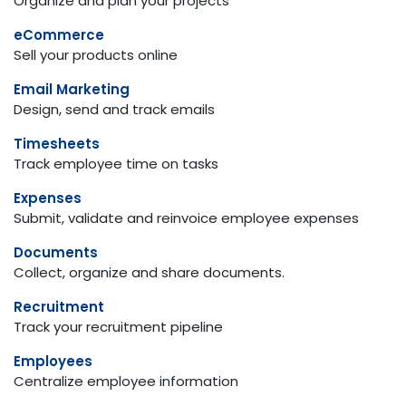
Organize and plan your projects
eCommerce
Sell your products online
Email Marketing
Design, send and track emails
Timesheets
Track employee time on tasks
Expenses
Submit, validate and reinvoice employee expenses
Documents
Collect, organize and share documents.
Recruitment
Track your recruitment pipeline
Employees
Centralize employee information