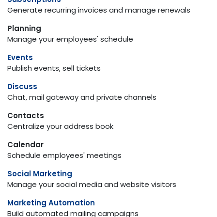
Generate recurring invoices and manage renewals
Planning
Manage your employees' schedule
Events
Publish events, sell tickets
Discuss
Chat, mail gateway and private channels
Contacts
Centralize your address book
Calendar
Schedule employees' meetings
Social Marketing
Manage your social media and website visitors
Marketing Automation
Build automated mailing campaigns