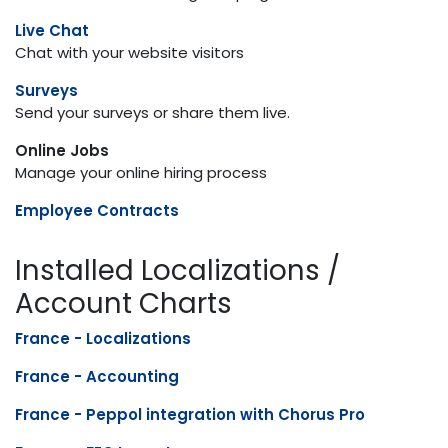
Live Chat
Chat with your website visitors
Surveys
Send your surveys or share them live.
Online Jobs
Manage your online hiring process
Employee Contracts
Installed Localizations /
Account Charts
France - Localizations
France - Accounting
France - Peppol integration with Chorus Pro