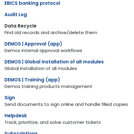
EBICS banking protocol
Audit Log
Data Recycle
Find old records and archive/delete them
DEMOS | Approval (app)
Demos internal approval workflows
DEMOS | Global installation of all modules
Global installation of all modules
DEMOS | Training (app)
Demos training products management
Sign
Send documents to sign online and handle filled copies
Helpdesk
Track, prioritize, and solve customer tickets
Subscriptions