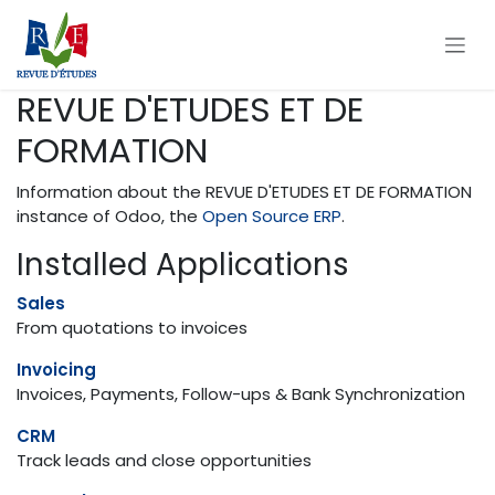
Skip to Content
REVUE D'ETUDES ET DE
FORMATION
Information about the REVUE D'ETUDES ET DE FORMATION
instance of Odoo, the
Open Source ERP
.
Installed Applications
Sales
From quotations to invoices
Invoicing
Invoices, Payments, Follow-ups & Bank Synchronization
CRM
Track leads and close opportunities