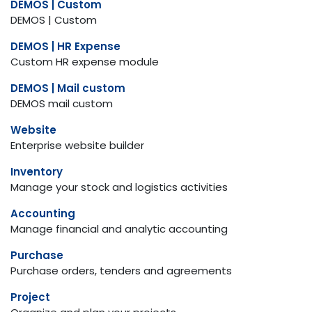
DEMOS | Custom
DEMOS | Custom
DEMOS | HR Expense
Custom HR expense module
DEMOS | Mail custom
DEMOS mail custom
Website
Enterprise website builder
Inventory
Manage your stock and logistics activities
Accounting
Manage financial and analytic accounting
Purchase
Purchase orders, tenders and agreements
Project