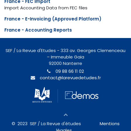
France - FEC Import
Import Accounting Data from FEC files
France - E-Invoicing (Approved Platform)
France - Accounting Reports
SEF / La Revue d'Etudes - 333 av. Georges Clemenceau
– Immeuble Gaia
92000 Nanterre
09 88 66 11 02
contact@larevuedetudes.fr
© 2023
SEF / La Revue d'études
Mentions
légales